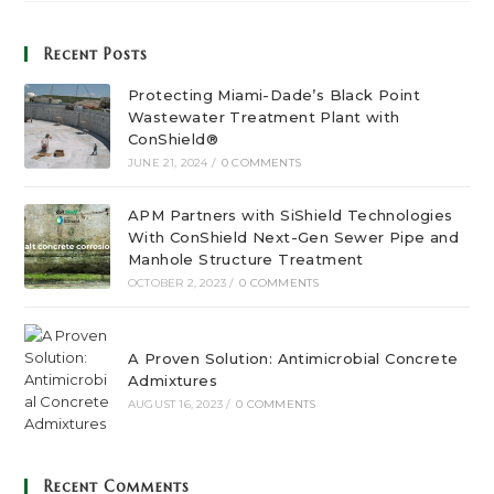
Recent Posts
Protecting Miami-Dade’s Black Point
Wastewater Treatment Plant with
ConShield®
JUNE 21, 2024
/
0 COMMENTS
APM Partners with SiShield Technologies
With ConShield Next-Gen Sewer Pipe and
Manhole Structure Treatment
OCTOBER 2, 2023
/
0 COMMENTS
A Proven Solution: Antimicrobial Concrete
Admixtures
AUGUST 16, 2023
/
0 COMMENTS
Recent Comments