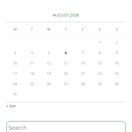
AUGUST 2026
M
T
W
T
F
S
S
1
2
3
4
5
6
7
8
9
10
11
12
13
14
15
16
17
18
19
20
21
22
23
24
25
26
27
28
29
30
31
« Jun