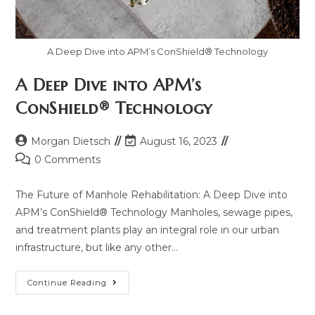
A Deep Dive into APM’s ConShield® Technology
A Deep Dive into APM’s
ConShield® Technology
Morgan Dietsch
August 16, 2023
0 Comments
The Future of Manhole Rehabilitation: A Deep Dive into
APM’s ConShield® Technology Manholes, sewage pipes,
and treatment plants play an integral role in our urban
infrastructure, but like any other…
Continue Reading