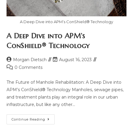
A Deep Dive into APM’s ConShield® Technology
A Deep Dive into APM’s
ConShield® Technology
Morgan Dietsch
August 16, 2023
0 Comments
The Future of Manhole Rehabilitation: A Deep Dive into
APM’s ConShield® Technology Manholes, sewage pipes,
and treatment plants play an integral role in our urban
infrastructure, but like any other…
Continue Reading