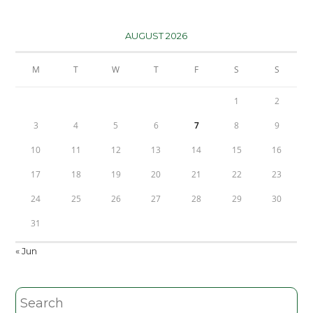
AUGUST 2026
M
T
W
T
F
S
S
1
2
3
4
5
6
7
8
9
10
11
12
13
14
15
16
17
18
19
20
21
22
23
24
25
26
27
28
29
30
31
« Jun