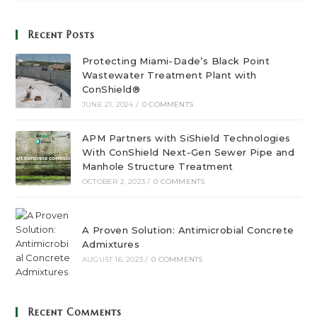
Recent Posts
Protecting Miami-Dade’s Black Point
Wastewater Treatment Plant with
ConShield®
JUNE 21, 2024
/
0 COMMENTS
APM Partners with SiShield Technologies
With ConShield Next-Gen Sewer Pipe and
Manhole Structure Treatment
OCTOBER 2, 2023
/
0 COMMENTS
A Proven Solution: Antimicrobial Concrete
Admixtures
AUGUST 16, 2023
/
0 COMMENTS
Recent Comments