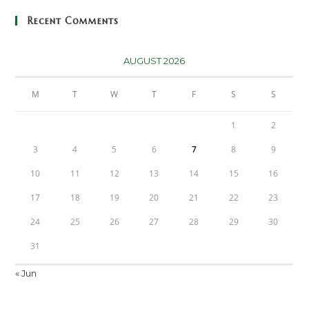
Recent Comments
AUGUST 2026
M
T
W
T
F
S
S
1
2
3
4
5
6
7
8
9
10
11
12
13
14
15
16
17
18
19
20
21
22
23
24
25
26
27
28
29
30
31
« Jun