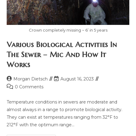
Crown completely missing ~ 6’ in 5 years
Various Biological Activities In
The Sewer – Mic And How It
Works
Morgan Dietsch
August 16, 2023
0 Comments
Temperature conditions in sewers are moderate and
almost always in a range to promote biological activity.
They can exist at temperatures ranging from 32°F to
212°F with the optimum range…