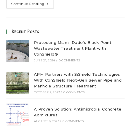
Continue Reading
Recent Posts
Protecting Miami-Dade’s Black Point
Wastewater Treatment Plant with
ConShield®
JUNE 21, 2024
/
0 COMMENTS
APM Partners with SiShield Technologies
With ConShield Next-Gen Sewer Pipe and
Manhole Structure Treatment
OCTOBER 2, 2023
/
0 COMMENTS
A Proven Solution: Antimicrobial Concrete
Admixtures
AUGUST 16, 2023
/
0 COMMENTS