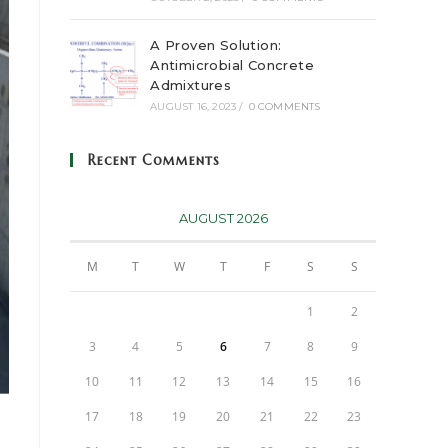
A Proven Solution:
Antimicrobial Concrete
Admixtures
AUGUST 16, 2023
/
0 COMMENTS
Recent Comments
AUGUST 2026
M
T
W
T
F
S
S
1
2
3
4
5
6
7
8
9
10
11
12
13
14
15
16
17
18
19
20
21
22
23