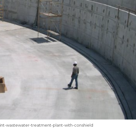
nt-wastewater-treatment-plant-with-conshield