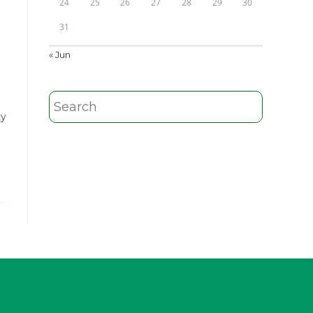
24
25
26
27
28
29
30
31
« Jun
ty