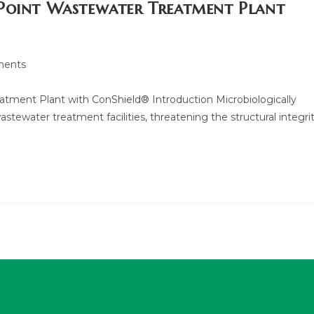
 Point Wastewater Treatment Plant
ents
tment Plant with ConShield® Introduction Microbiologically
astewater treatment facilities, threatening the structural integri