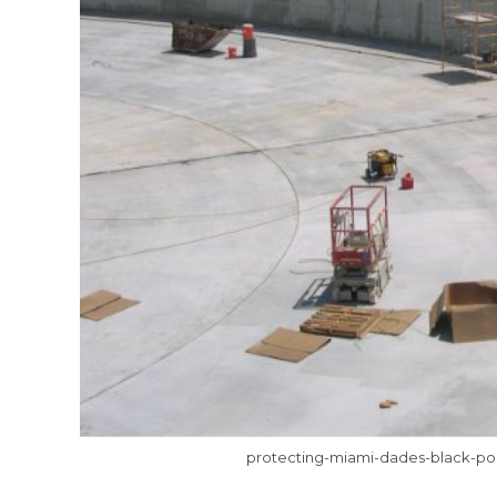
protecting-miami-dades-black-poi