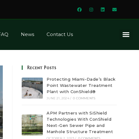
FAQ
News
Contact Us
Corrosion In San
Various Biological Activities In The 
How Concretes And Mortars
The Various Types Of Cements And How They Perform With Mic
How Can Concretes 
What Are Other Means T
A Proven Solution: A
Recent Posts
Protecting Miami-Dade’s Black
Point Wastewater Treatment
Plant with ConShield®
JUNE 21, 2024
/
0 COMMENTS
APM Partners with SiShield
Technologies With ConShield
Next-Gen Sewer Pipe and
Manhole Structure Treatment
OCTOBER 2, 2023
/
0 COMMENTS