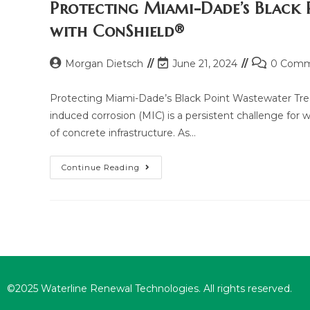
Protecting Miami-Dade’s Black
with ConShield®
Morgan Dietsch
June 21, 2024
0 Comm
Protecting Miami-Dade’s Black Point Wastewater Trea
induced corrosion (MIC) is a persistent challenge for w
of concrete infrastructure. As…
Continue Reading
©2025 Waterline Renewal Technologies. All rights reserved.