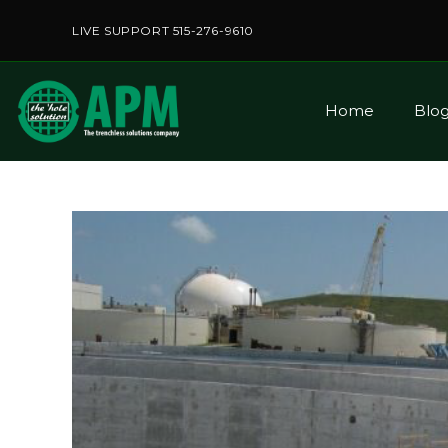
LIVE SUPPORT 515-276-9610
Home
Blo