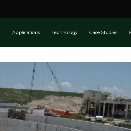
g
Applications
Technology
Case Studies