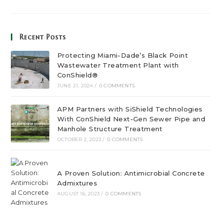
Recent Posts
Protecting Miami-Dade’s Black Point
Wastewater Treatment Plant with
ConShield®
JUNE 21, 2024
/
0 COMMENTS
APM Partners with SiShield Technologies
With ConShield Next-Gen Sewer Pipe and
Manhole Structure Treatment
OCTOBER 2, 2023
/
0 COMMENTS
A Proven Solution: Antimicrobial Concrete
Admixtures
AUGUST 16, 2023
/
0 COMMENTS