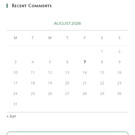
Recent Comments
AUGUST 2026
M
T
W
T
F
S
S
1
2
3
4
5
6
7
8
9
10
11
12
13
14
15
16
17
18
19
20
21
22
23
24
25
26
27
28
29
30
31
« Jun