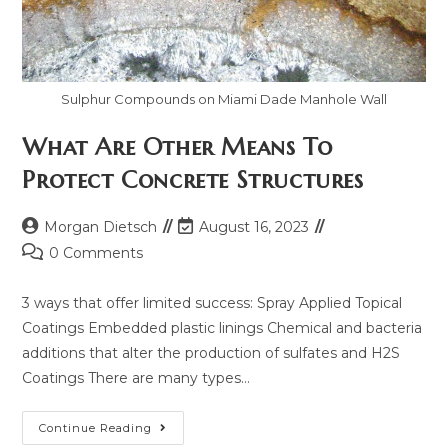
Sulphur Compounds on Miami Dade Manhole Wall
What Are Other Means To
Protect Concrete Structures
Morgan Dietsch
August 16, 2023
0 Comments
3 ways that offer limited success: Spray Applied Topical
Coatings Embedded plastic linings Chemical and bacteria
additions that alter the production of sulfates and H2S
Coatings There are many types…
Continue Reading